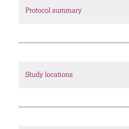
Protocol summary
Study locations