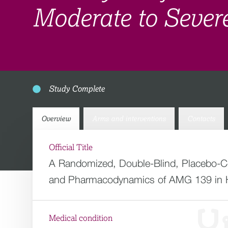
Moderate to Severe
Study Complete
Overview
Arms and interventions
Contacts
Official Title
A Randomized, Double-Blind, Placebo-Con
and Pharmacodynamics of AMG 139 in He
Medical condition