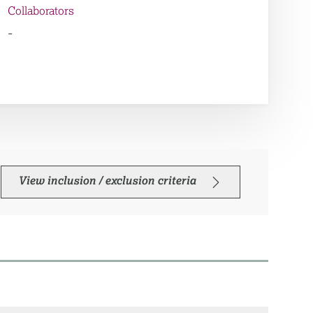
Collaborators
-
View inclusion / exclusion criteria