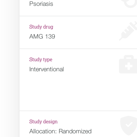
Psoriasis
Study drug
AMG 139
Study type
Interventional
Study design
Allocation:
Randomized