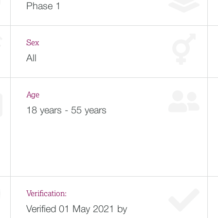
Phase 1
Sex
All
Age
18 years - 55 years
Verification:
Verified 01 May 2021 by