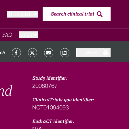
English
Search clinical trial
FAQ​
Links
rch
Print
Study identifier:
20080767
nd
ClinicalTrials.gov identifier:
NCT01094093
EudraCT identifier:
N/A