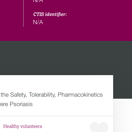
CTIS identifier:
N/A
e Safety, Tolerability, Pharmacokinetics
re Psoriasis
Healthy volunteers