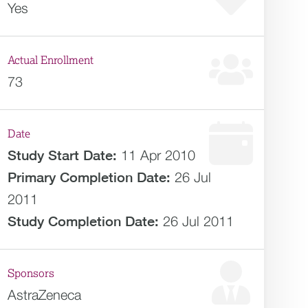
Yes
Actual Enrollment
73
Date
Study Start Date:
11 Apr 2010
Primary Completion Date:
26 Jul
2011
Study Completion Date:
26 Jul 2011
Sponsors
AstraZeneca