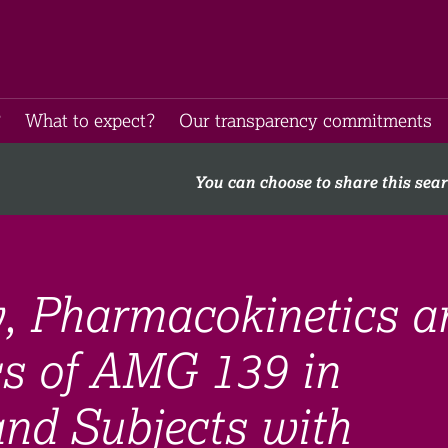
​
What to expect​?
Our transparency commitments​
You can choose to share this sea
ty, Pharmacokinetics a
s of AMG 139 in
and Subjects with