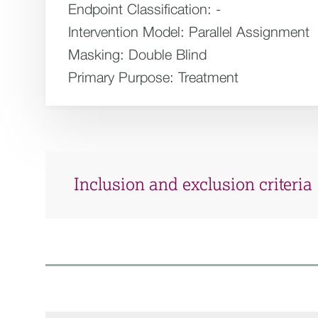
Endpoint Classification:
-
Intervention Model:
Parallel Assignment
Masking:
Double Blind
Primary Purpose:
Treatment
Inclusion and exclusion criteria