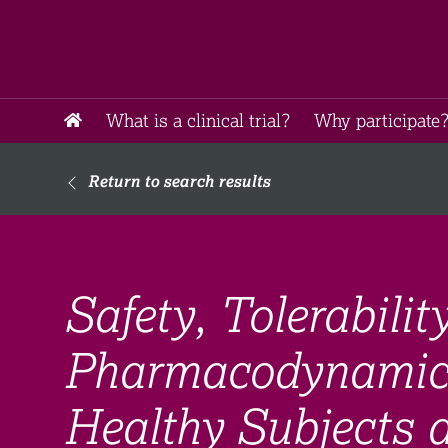
What is a clinical trial?
Why participate?
Return to search results
Safety, Tolerabili
Pharmacodynamic
Healthy Subjects 