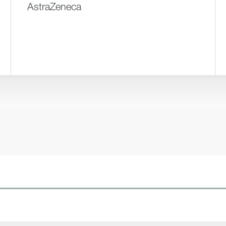
AstraZeneca