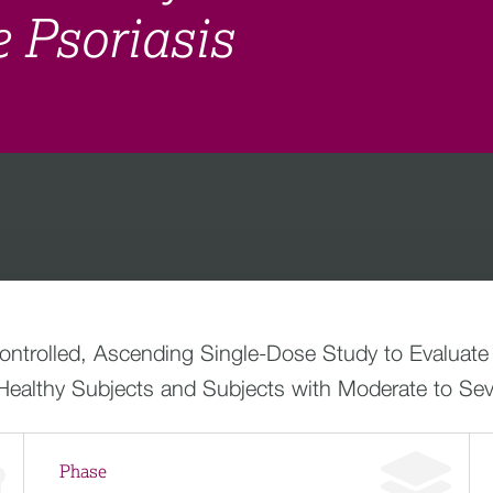
 Psoriasis
trolled, Ascending Single-Dose Study to Evaluate th
althy Subjects and Subjects with Moderate to Seve
Phase