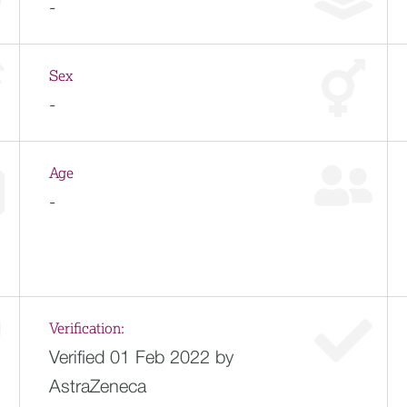
-
Sex
-
Age
-
Verification:
Verified 01 Feb 2022 by
AstraZeneca