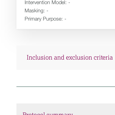
Intervention Model:
-
Masking:
-
Primary Purpose:
-
Inclusion and exclusion criteria