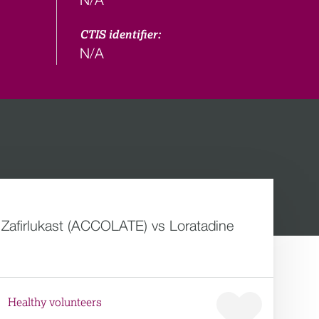
CTIS identifier:
N/A
f Zafirlukast (ACCOLATE) vs Loratadine
Healthy volunteers