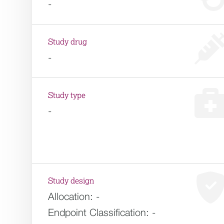
-
Study drug
-
Study type
-
Study design
Allocation:
-
Endpoint Classification:
-