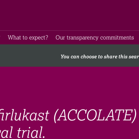
​
What to expect​?
Our transparency commitments​
You can choose to share this sea
firlukast (ACCOLATE)
l trial.