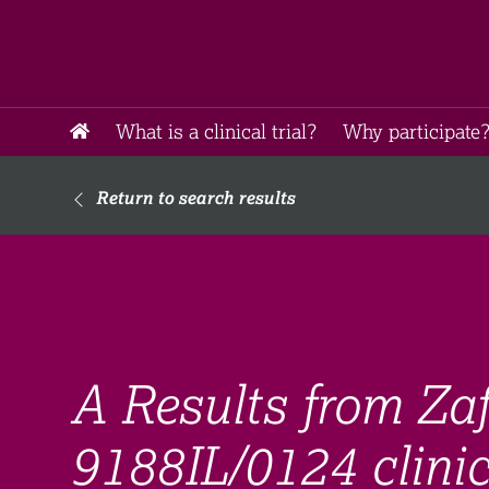
What is a clinical trial?
Why participate?
Return to search results
A Results from Za
9188IL/0124 clinica