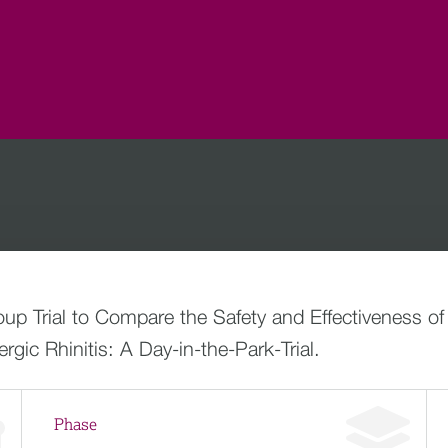
oup Trial to Compare the Safety and Effectiveness o
rgic Rhinitis: A Day-in-the-Park-Trial.
Phase