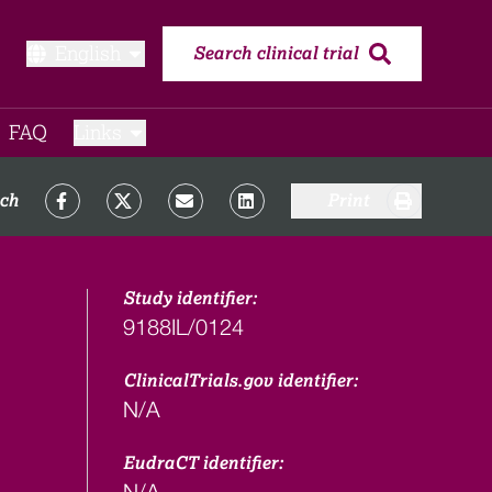
English
Search clinical trial
FAQ​
Links
rch
Print
Study identifier:
9188IL/0124
ClinicalTrials.gov identifier:
N/A
EudraCT identifier:
N/A