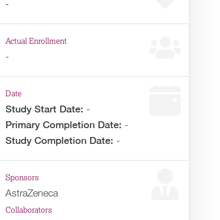
-
Actual Enrollment
-
Date
Study Start Date:
-
Primary Completion Date:
-
Study Completion Date:
-
Sponsors
AstraZeneca
Collaborators