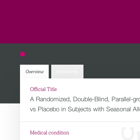
Overview
Documents
Official Title
A Randomized, Double-Blind, Parallel-gr
vs Placebo in Subjects with Seasonal Alle
Medical condition