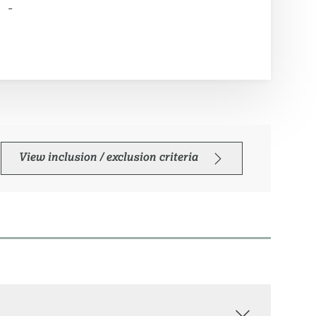
-
View inclusion / exclusion criteria