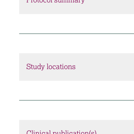
Protocol summary
Study locations
Clinical publication(s)