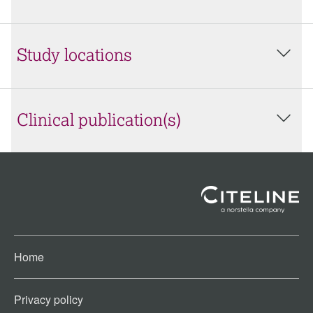
Study locations
Clinical publication(s)
Home
Privacy policy