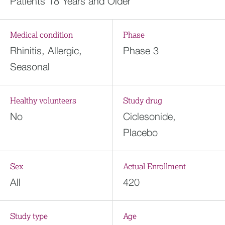
Patients 18 Years and Older
Medical condition
Phase
Rhinitis, Allergic,
Phase 3
Seasonal
Healthy volunteers
Study drug
No
Ciclesonide,
Placebo
Sex
Actual Enrollment
All
420
Study type
Age