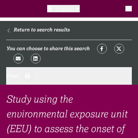
English
What is a clinical trial?
Return to search results
Why participate?​
You can choose to share this search
What to expect​?
Print
Our transparency commitments​
FAQ​
Study using the
environmental exposure unit
Links
(EEU) to assess the onset of
Search clinical trial