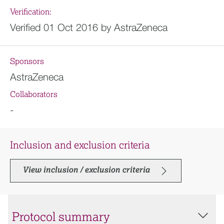
Verification:
Verified 01 Oct 2016 by AstraZeneca
Sponsors
AstraZeneca
Collaborators
-
Inclusion and exclusion criteria
View inclusion / exclusion criteria
Protocol summary