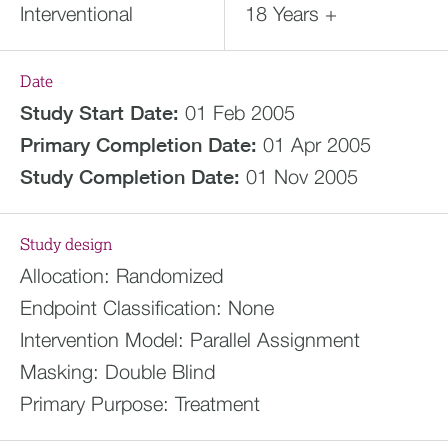
Interventional
18 Years +
Date
Study Start Date:
01 Feb 2005
Primary Completion Date:
01 Apr 2005
Study Completion Date:
01 Nov 2005
Study design
Allocation:
Randomized
Endpoint Classification:
None
Intervention Model:
Parallel Assignment
Masking:
Double Blind
Primary Purpose:
Treatment