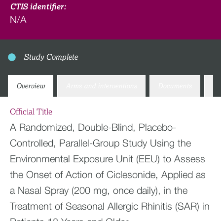
CTIS identifier:
N/A
Study Complete
Overview
Arms and interventions
Documents
Co
Official Title
A Randomized, Double-Blind, Placebo-
Controlled, Parallel-Group Study Using the
Environmental Exposure Unit (EEU) to Assess
the Onset of Action of Ciclesonide, Applied as
a Nasal Spray (200 mg, once daily), in the
Treatment of Seasonal Allergic Rhinitis (SAR) in