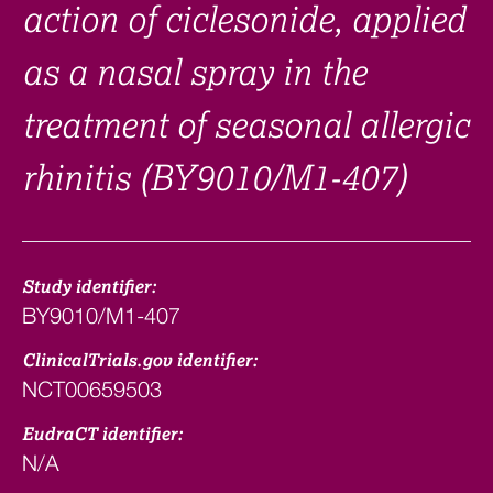
action of ciclesonide, applied
as a nasal spray in the
treatment of seasonal allergic
rhinitis (BY9010/M1-407)
Study identifier:
BY9010/M1-407
ClinicalTrials.gov identifier:
NCT00659503
EudraCT identifier:
N/A