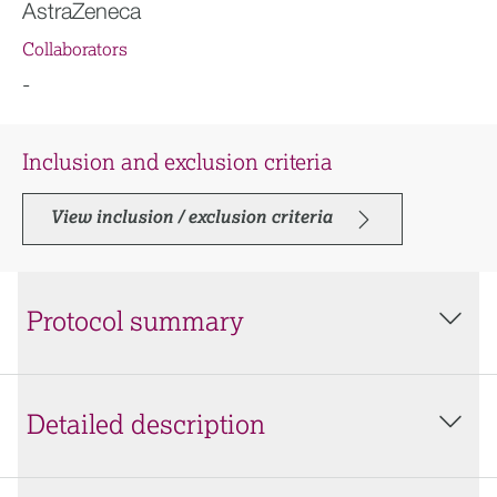
AstraZeneca
Collaborators
-
Inclusion and exclusion criteria
View inclusion / exclusion criteria
Protocol summary
Detailed description