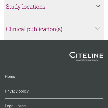
Study locations
Clinical publication(s)
Home
Privacy policy
Legal notice