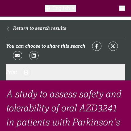
English
What is a clinical trial?
Return to search results
Why participate?​
You can choose to share this search
What to expect​?
Print
Our transparency commitments​
FAQ​
A study to assess safety and
tolerability of oral AZD3241
Links
in patients with Parkinson's
Search clinical trial