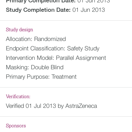
Primary Completion Date:
01 Jun 2013
Study Completion Date:
01 Jun 2013
Study design
Allocation:
Randomized
Endpoint Classification:
Safety Study
Intervention Model:
Parallel Assignment
Masking:
Double Blind
Primary Purpose:
Treatment
Verification:
Verified 01 Jul 2013 by AstraZeneca
Sponsors