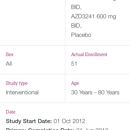
BID,
AZD3241 600 mg
BID,
Placebo
Sex
Actual Enrollment
All
51
Study type
Age
Interventional
30 Years - 80 Years
Date
Study Start Date:
01 Oct 2012