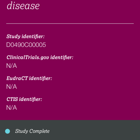
disease
Study identifier:
D0490C00005
ClinicalTrials.gov identifier:
N/A
EudraCT identifier:
N/A
CTIS identifier:
N/A
Study Complete