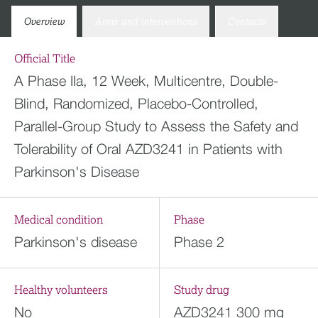
Overview
Arms and interventions
Contacts
Official Title
A Phase IIa, 12 Week, Multicentre, Double-
Blind, Randomized, Placebo-Controlled,
Parallel-Group Study to Assess the Safety and
Tolerability of Oral AZD3241 in Patients with
Parkinson's Disease
Medical condition
Phase
Parkinson's disease
Phase 2
Healthy volunteers
Study drug
No
AZD3241 300 mg