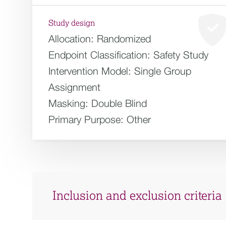
Study design
Allocation:
Randomized
Endpoint Classification:
Safety Study
Intervention Model:
Single Group
Assignment
Masking:
Double Blind
Primary Purpose:
Other
Inclusion and exclusion criteria