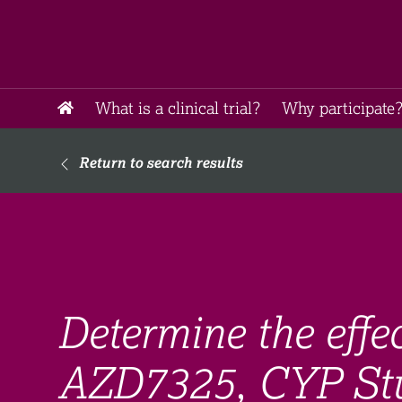
What is a clinical trial?
Why participate?
Return to search results
Determine the effec
AZD7325, CYP St