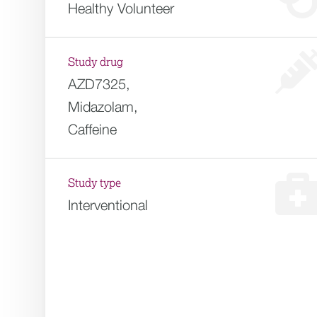
Healthy Volunteer
Study drug
AZD7325,
Midazolam,
Caffeine
Study type
Interventional