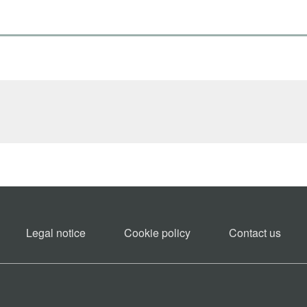
Legal notice
Cookie policy​
Contact us​