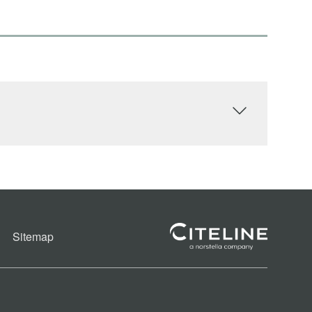
Sitemap