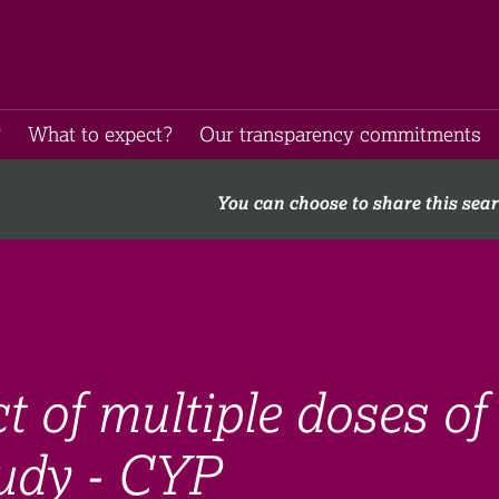
​
What to expect​?
Our transparency commitments​
You can choose to share this sea
t of multiple doses of
udy - CYP