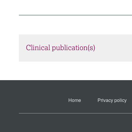
Clinical publication(s)
Home
Privacy policy