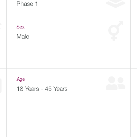
Phase 1
Sex
Male
Age
18 Years - 45 Years