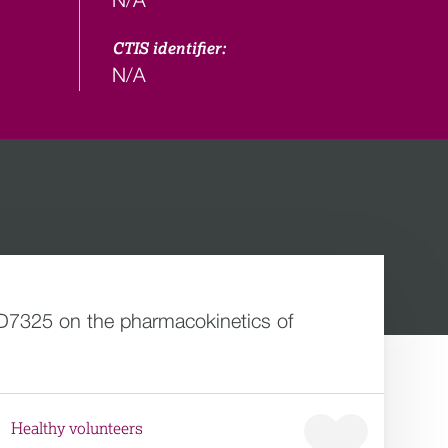
CTIS identifier:
N/A
AZD7325 on the pharmacokinetics of
Healthy volunteers