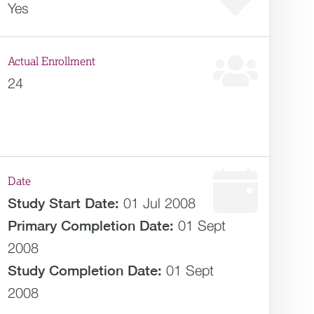
Yes
Actual Enrollment
24
Date
Study Start Date:
01 Jul 2008
Primary Completion Date:
01 Sept
2008
Study Completion Date:
01 Sept
2008