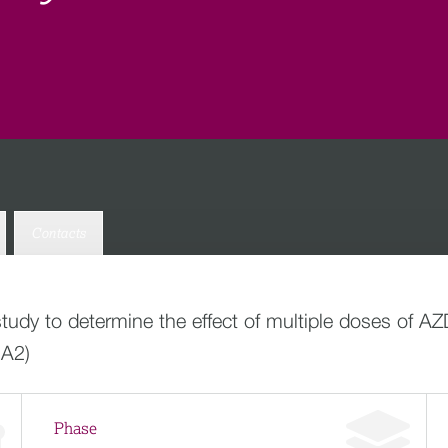
Contacts
study to determine the effect of multiple doses of 
1A2)
Phase