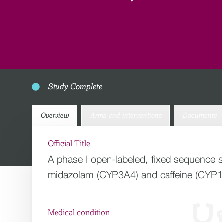
Study Complete
Overview
Arms and interventions
Documents
Official Title
A phase I open-labeled, fixed sequence 
midazolam (CYP3A4) and caffeine (CYP
Medical condition