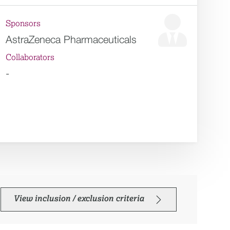
Sponsors
AstraZeneca Pharmaceuticals
Collaborators
-
View inclusion / exclusion criteria