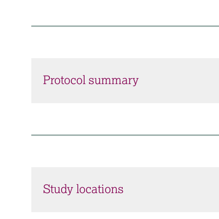
Protocol summary
Study locations