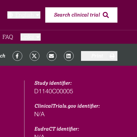
English
Search clinical trial
FAQ​
Links
rch
Print
Study identifier:
D1140C00005
ClinicalTrials.gov identifier:
N/A
EudraCT identifier:
N/A