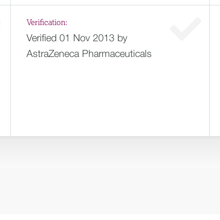
Verification:
Verified 01 Nov 2013 by
AstraZeneca Pharmaceuticals