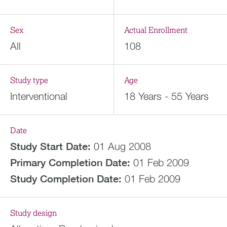
Sex
Actual Enrollment
All
108
Study type
Age
Interventional
18 Years - 55 Years
Date
Study Start Date:
01 Aug 2008
Primary Completion Date:
01 Feb 2009
Study Completion Date:
01 Feb 2009
Study design