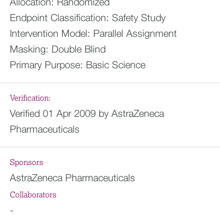
Allocation:
Randomized
Endpoint Classification:
Safety Study
Intervention Model:
Parallel Assignment
Masking:
Double Blind
Primary Purpose:
Basic Science
Verification:
Verified 01 Apr 2009 by AstraZeneca
Pharmaceuticals
Sponsors
AstraZeneca Pharmaceuticals
Collaborators
-