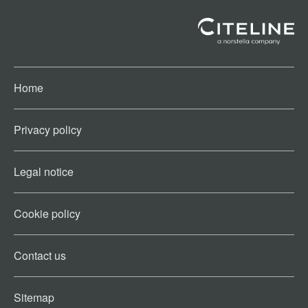
Home
Privacy policy
Legal notice
Cookie policy​
Contact us​
Sitemap