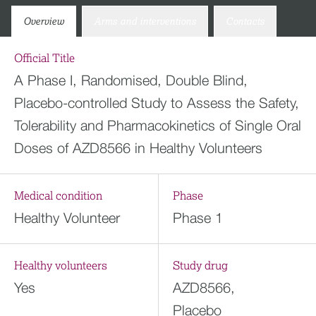
Overview
Arms and interventions
Contacts
Official Title
A Phase I, Randomised, Double Blind,
Placebo-controlled Study to Assess the Safety,
Tolerability and Pharmacokinetics of Single Oral
Doses of AZD8566 in Healthy Volunteers
Medical condition
Phase
Healthy Volunteer
Phase 1
Healthy volunteers
Study drug
Yes
AZD8566,
Placebo