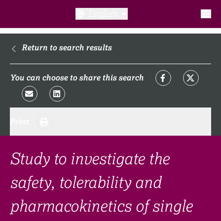
English
What is a clinical trial?
Return to search results
Why participate?​
You can choose to share this search
What to expect​?
Print
Our transparency commitments​
FAQ​
Study to investigate the
safety, tolerability and
Links
pharmacokinetics of single
Search clinical trial