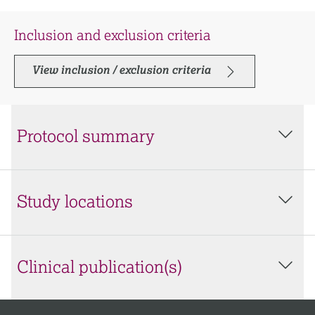
Inclusion and exclusion criteria
View inclusion / exclusion criteria
Protocol summary
Study locations
Clinical publication(s)