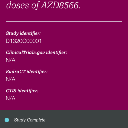
doses of AZD8566.
Study identifier:
D1320C00001
ClinicalTrials.gov identifier:
N/A
EudraCT identifier:
N/A
CTIS identifier:
N/A
Study Complete