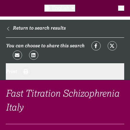
English
What is a clinical trial?
Return to search results
Why participate?​
You can choose to share this search
What to expect​?
Print
Our transparency commitments​
FAQ​
Fast Titration Schizophrenia
Italy
Links
Search clinical trial