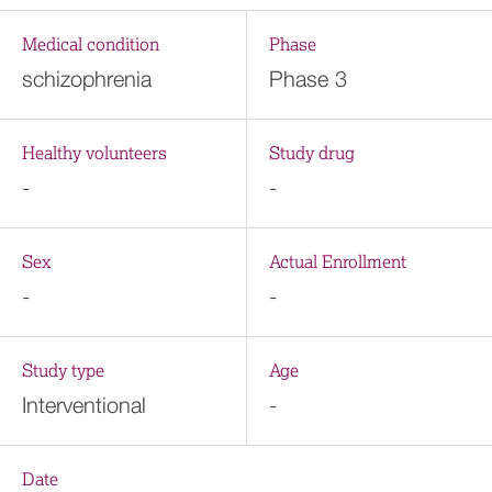
Medical condition
Phase
schizophrenia
Phase 3
Healthy volunteers
Study drug
-
-
Sex
Actual Enrollment
-
-
Study type
Age
Interventional
-
Date