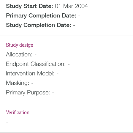
Study Start Date:
01 Mar 2004
Primary Completion Date:
-
Study Completion Date:
-
Study design
Allocation:
-
Endpoint Classification:
-
Intervention Model:
-
Masking:
-
Primary Purpose:
-
Verification:
-