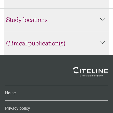
Study locations
Clinical publication(s)
Home
Privacy policy