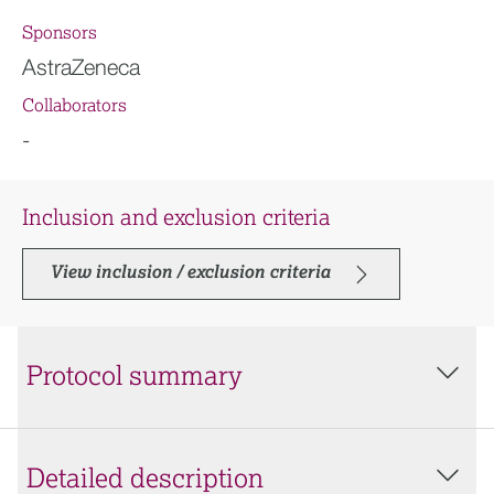
Sponsors
AstraZeneca
Collaborators
-
Inclusion and exclusion criteria
View inclusion / exclusion criteria
Protocol summary
Detailed description