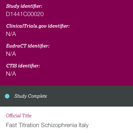
Study identifier:
D1441C00020
ClinicalTrials.gov identifier:
N/A
EudraCT identifier:
N/A
CTIS identifier:
N/A
Study Complete
Official Title
Fast Titration Schizophrenia Italy