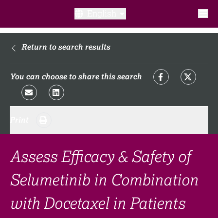
English
What is a clinical trial?
Return to search results
Why participate?​
You can choose to share this search
What to expect​?
Print
Our transparency commitments​
FAQ​
Assess Efficacy & Safety of
Selumetinib in Combination
Links
with Docetaxel in Patients
Search clinical trial