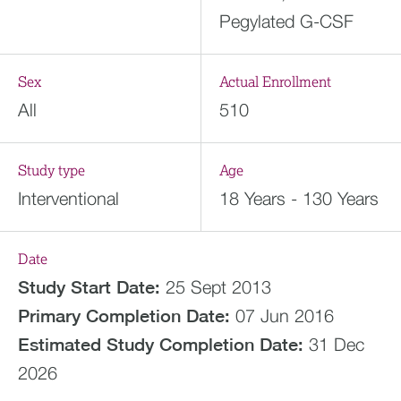
Pegylated G-CSF
Sex
Actual Enrollment
All
510
Study type
Age
Interventional
18 Years - 130 Years
Date
Study Start Date:
25 Sept 2013
Primary Completion Date:
07 Jun 2016
Estimated
Study Completion Date:
31 Dec
2026