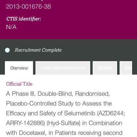
2013-001676-38
CTIS identifier:
N/A
Recruitment Complete
Overview
Arms and interventions
Results
Docum
Official Title
A Phase III, Double-Blind, Randomised,
Placebo-Controlled Study to Assess the
Efficacy and Safety of Selumetinib (AZD6244;
ARRY-142886) (Hyd-Sulfate) in Combination
with Docetaxel, in Patients receiving second