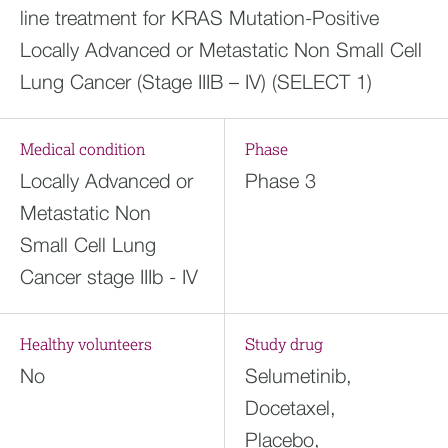
line treatment for KRAS Mutation-Positive
Locally Advanced or Metastatic Non Small Cell
Lung Cancer (Stage IIIB – IV) (SELECT 1)
Medical condition
Phase
Locally Advanced or
Phase 3
Metastatic Non
Small Cell Lung
Cancer stage IIIb - IV
Healthy volunteers
Study drug
No
Selumetinib,
Docetaxel,
Placebo,