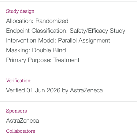
Study design
Allocation:
Randomized
Endpoint Classification:
Safety/Efficacy Study
Intervention Model:
Parallel Assignment
Masking:
Double Blind
Primary Purpose:
Treatment
Verification:
Verified 01 Jun 2026 by AstraZeneca
Sponsors
AstraZeneca
Collaborators