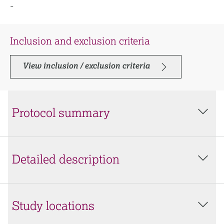
-
Inclusion and exclusion criteria
View inclusion / exclusion criteria
Protocol summary
Detailed description
Study locations