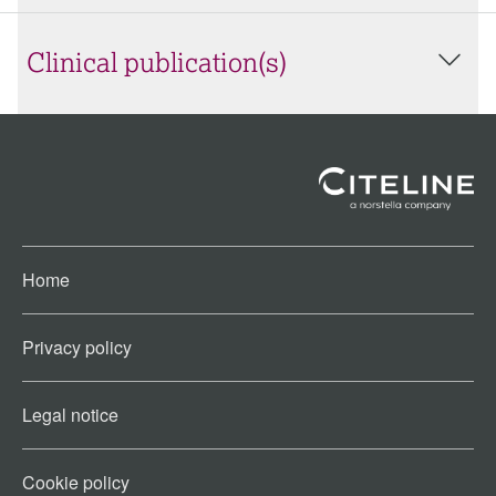
Clinical publication(s)
Home
Privacy policy
Legal notice
Cookie policy​