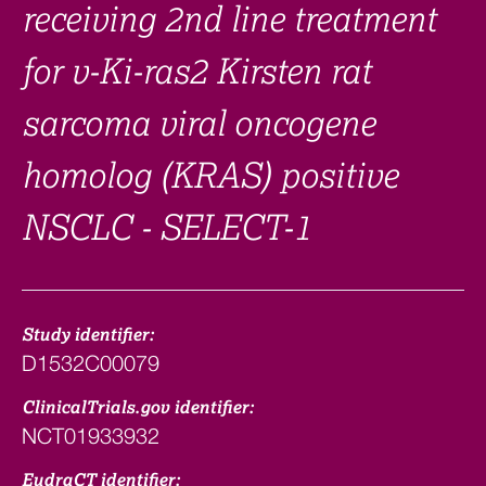
receiving 2nd line treatment
for v-Ki-ras2 Kirsten rat
sarcoma viral oncogene
homolog (KRAS) positive
NSCLC - SELECT-1
Study identifier:
D1532C00079
ClinicalTrials.gov identifier:
NCT01933932
EudraCT identifier: