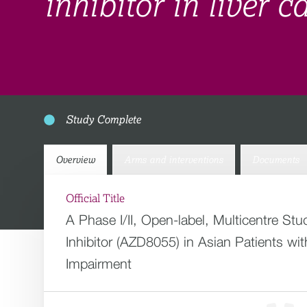
inhibitor in liver 
Study Complete
Overview
Arms and interventions
Documents
Official Title
A Phase I/II, Open-label, Multicentre Stu
Inhibitor (AZD8055) in Asian Patients w
Impairment