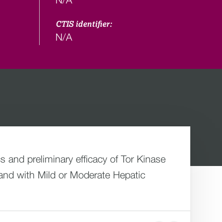
CTIS identifier:
N/A
s and preliminary efficacy of Tor Kinase
and with Mild or Moderate Hepatic