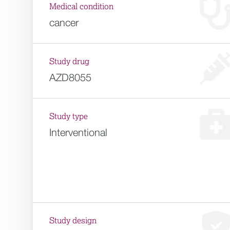
Medical condition
cancer
Study drug
AZD8055
Study type
Interventional
Study design