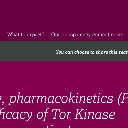
​
What to expect​?
Our transparency commitments​
You can choose to share this sea
ty, pharmacokinetics (
ficacy of Tor Kinase