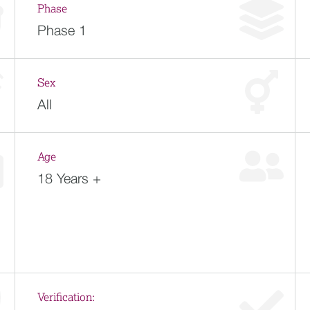
Phase
Phase 1
Sex
All
Age
18 Years +
Verification: