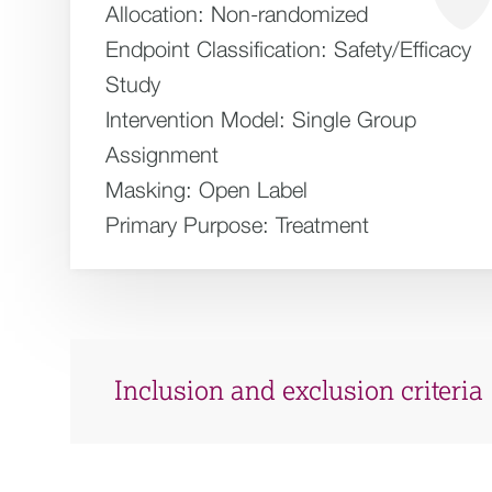
Allocation:
Non-randomized
Endpoint Classification:
Safety/Efficacy
Study
Intervention Model:
Single Group
Assignment
Masking:
Open Label
Primary Purpose:
Treatment
Inclusion and exclusion criteria