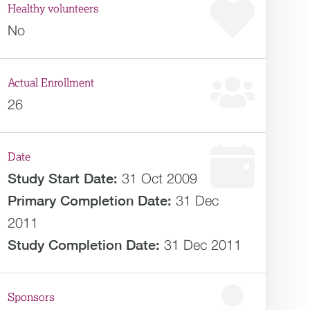
Healthy volunteers
No
Actual Enrollment
26
Date
Study Start Date:
31 Oct 2009
Primary Completion Date:
31 Dec
2011
Study Completion Date:
31 Dec 2011
Sponsors