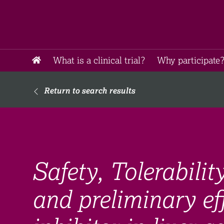
What is a clinical trial?
Why participate?
Return to search results
Safety, Tolerabili
and preliminary ef