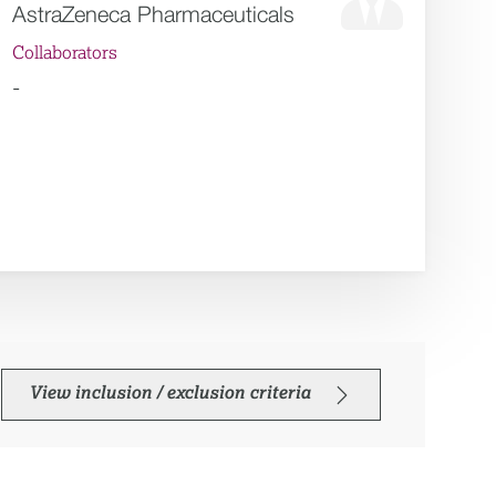
AstraZeneca Pharmaceuticals
Collaborators
-
View inclusion / exclusion criteria