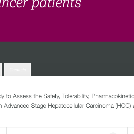
cancer patients
Contacts
dy to Assess the Safety, Tolerability, Pharmacokinetic
ith Advanced Stage Hepatocellular Carcinoma (HCC) 