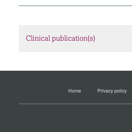
Clinical publication(s)
Home
Privacy policy