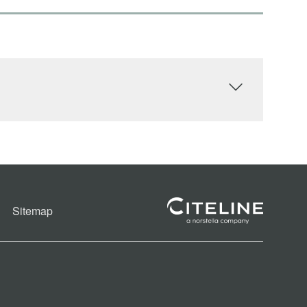
Sitemap