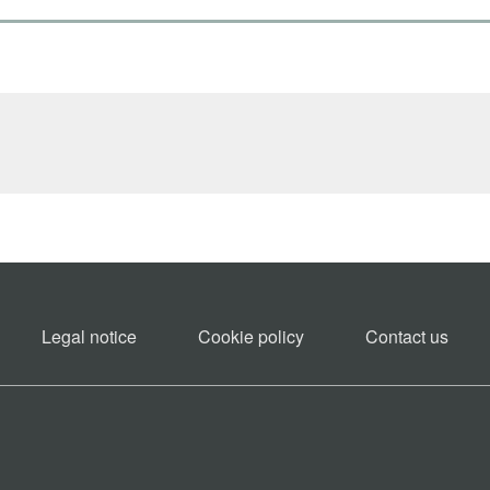
Legal notice
Cookie policy​
Contact us​