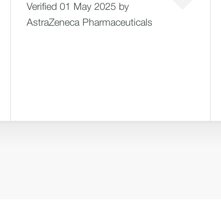
Verified 01 May 2025 by
AstraZeneca Pharmaceuticals