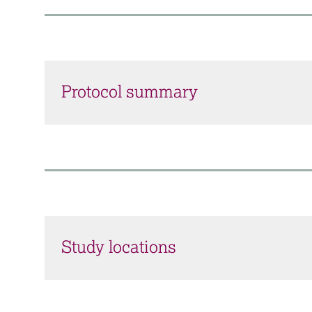
Protocol summary
Study locations