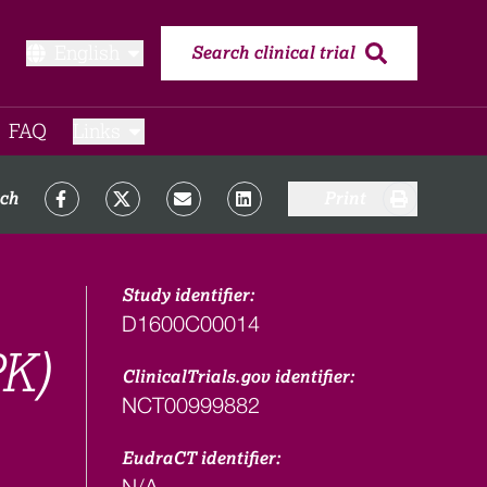
English
Search clinical trial
FAQ​
Links
rch
Print
Study identifier:
D1600C00014
PK)
ClinicalTrials.gov identifier:
NCT00999882
EudraCT identifier:
N/A