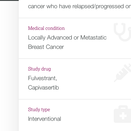
cancer who have relapsed/progressed on E
Medical condition
Locally Advanced or Metastatic
Breast Cancer
Study drug
Fulvestrant,
Capivasertib
Study type
Interventional