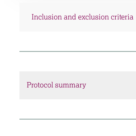
Inclusion and exclusion criteria
Protocol summary