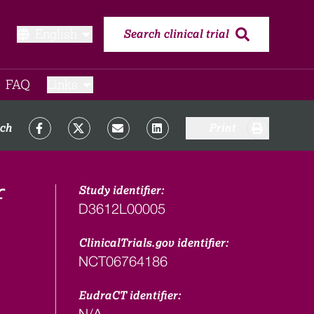
English
Search clinical trial
FAQ​
Links
rch
Print
Study identifier:
D3612L00005
ClinicalTrials.gov identifier:
NCT06764186
EudraCT identifier:
N/A