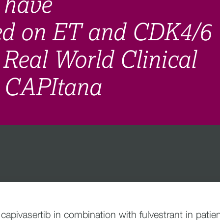
 have
sed on ET and CDK4/6
g Real World Clinical
- CAPItana
f capivasertib in combination with fulvestrant in pa