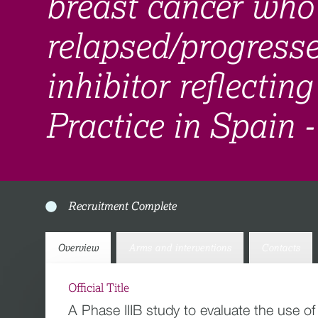
breast cancer who
relapsed/progres
inhibitor reflectin
Practice in Spain 
Recruitment Complete
Overview
Arms and interventions
Contacts
Official Title
A Phase IIIB study to evaluate the use o