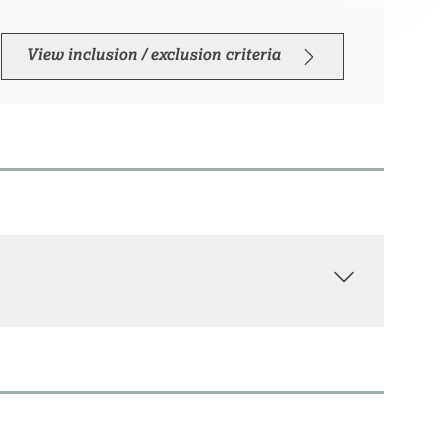
View inclusion / exclusion criteria