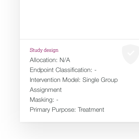
Study design
Allocation:
N/A
Endpoint Classification:
-
Intervention Model:
Single Group
Assignment
Masking:
-
Primary Purpose:
Treatment