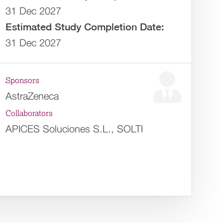
31 Dec 2027
Estimated
Study Completion Date:
31 Dec 2027
Sponsors
AstraZeneca
Collaborators
APICES Soluciones S.L., SOLTI