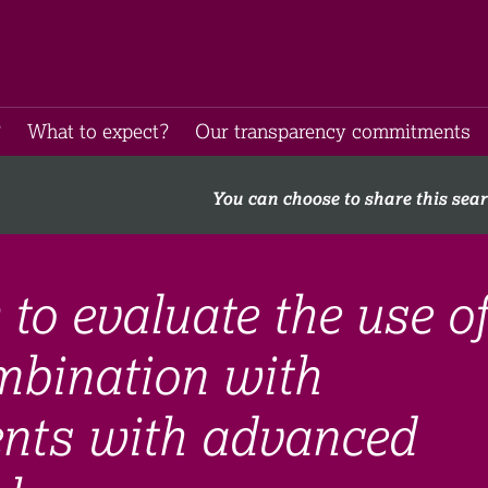
​
What to expect​?
Our transparency commitments​
You can choose to share this sea
 to evaluate the use of
mbination with
ients with advanced