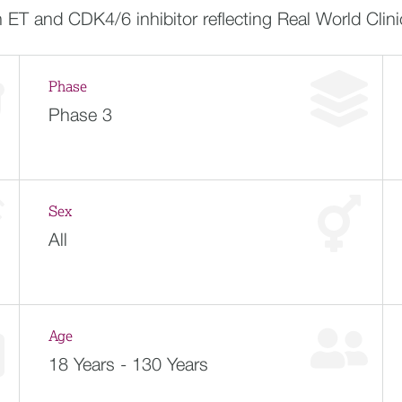
T and CDK4/6 inhibitor reflecting Real World Clinic
Phase
Phase 3
Sex
All
Age
18 Years - 130 Years