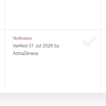
Verification:
Verified 01 Jul 2026 by
AstraZeneca