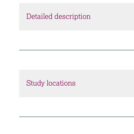
Detailed description
Study locations