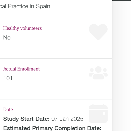
al Practice in Spain
Healthy volunteers
No
Actual Enrollment
101
Date
Study Start Date:
07 Jan 2025
Estimated
Primary Completion Date: