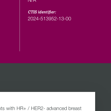
CTIS identifier:
2024-513952-13-00
tients with HR+ / HER2- advanced breast