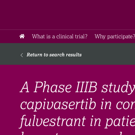
What is a clinical trial?
Why participate?
Return to search results
A Phase IIIB study
capivasertib in co
fulvestrant in pat