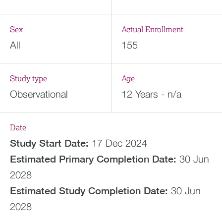
Sex
Actual Enrollment
All
155
Study type
Age
Observational
12 Years - n/a
Date
Study Start Date:
17 Dec 2024
Estimated
Primary Completion Date:
30 Jun
2028
Estimated
Study Completion Date:
30 Jun
2028