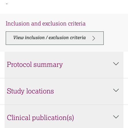
-
Inclusion and exclusion criteria
View inclusion / exclusion criteria
Protocol summary
Study locations
Clinical publication(s)