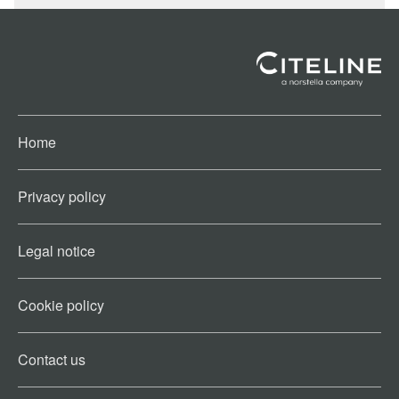
Home
Privacy policy
Legal notice
Cookie policy​
Contact us​