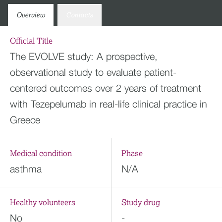
Overview
Contacts
Official Title
The EVOLVE study: A prospective,
observational study to evaluate patient-
centered outcomes over 2 years of treatment
with Tezepelumab in real-life clinical practice in
Greece
Medical condition
Phase
asthma
N/A
Healthy volunteers
Study drug
No
-