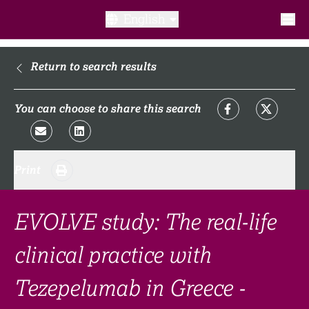
English
What is a clinical trial?
Return to search results
Why participate?​
You can choose to share this search
What to expect​?
Print
Our transparency commitments​
FAQ​
EVOLVE study: The real-life
clinical practice with
Links
Tezepelumab in Greece -
Search clinical trial