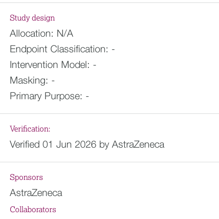
Study design
Allocation:
N/A
Endpoint Classification:
-
Intervention Model:
-
Masking:
-
Primary Purpose:
-
Verification:
Verified 01 Jun 2026 by AstraZeneca
Sponsors
AstraZeneca
Collaborators