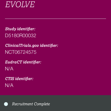
EVOLVE
Study identifier:
D5180R00032
ClinicalTrials.gov identifier:
NCT06724575
EudraCT identifier:
N/A
CTIS identifier:
N/A
Recruitment Complete