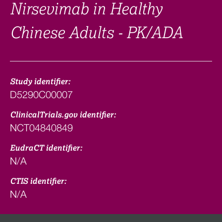
Nirsevimab in Healthy
Chinese Adults - PK/ADA
Study identifier:
D5290C00007
ClinicalTrials.gov identifier:
NCT04840849
EudraCT identifier:
N/A
CTIS identifier:
N/A