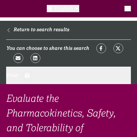
English
What is a clinical trial?
Return to search results
Why participate?​
You can choose to share this search
What to expect​?
Print
Our transparency commitments​
FAQ​
Evaluate the
Pharmacokinetics, Safety,
Links
and Tolerability of
Search clinical trial