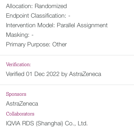
Allocation:
Randomized
Endpoint Classification:
-
Intervention Model:
Parallel Assignment
Masking:
-
Primary Purpose:
Other
Verification:
Verified 01 Dec 2022 by AstraZeneca
Sponsors
AstraZeneca
Collaborators
IQVIA RDS (Shanghai) Co., Ltd.