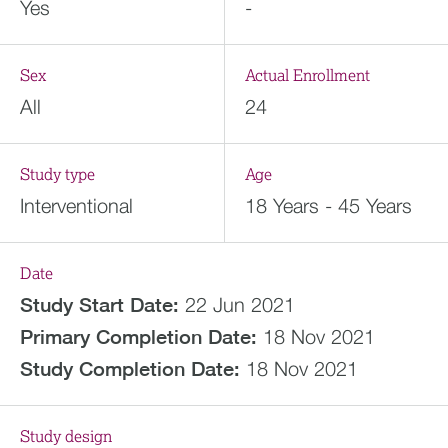
Yes
-
Sex
Actual Enrollment
All
24
Study type
Age
Interventional
18 Years - 45 Years
Date
Study Start Date:
22 Jun 2021
Primary Completion Date:
18 Nov 2021
Study Completion Date:
18 Nov 2021
Study design