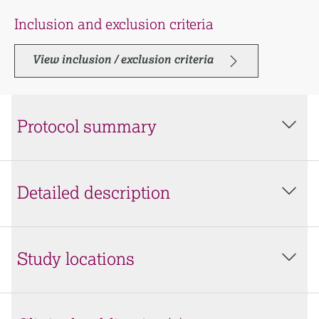
Inclusion and exclusion criteria
View inclusion / exclusion criteria
Protocol summary
Detailed description
Study locations