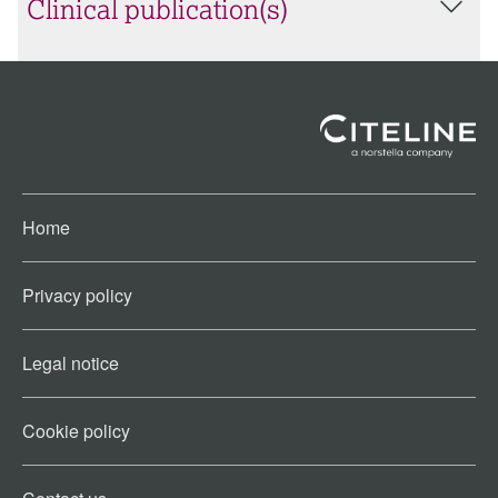
Clinical publication(s)
Home
Privacy policy
Legal notice
Cookie policy​