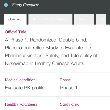
Study Complete
Overview
Arms and interventions
Results
Docum
Official Title
A Phase 1, Randomized, Double-blind,
Placebo-controlled Study to Evaluate the
Pharmacokinetics, Safety, and Tolerability of
Nirsevimab in Healthy Chinese Adults
Medical condition
Phase
Evaluate PK profile
Phase 1
Healthy volunteers
Study drug