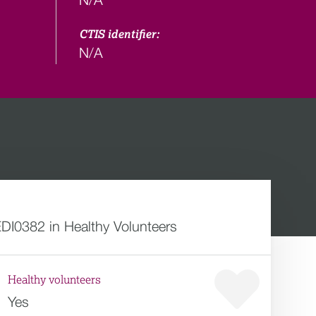
CTIS identifier:
N/A
DI0382 in Healthy Volunteers
Healthy volunteers
Yes