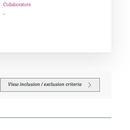
Collaborators
-
View inclusion / exclusion criteria