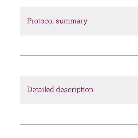
Protocol summary
Detailed description