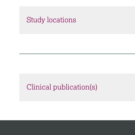
Study locations
Clinical publication(s)