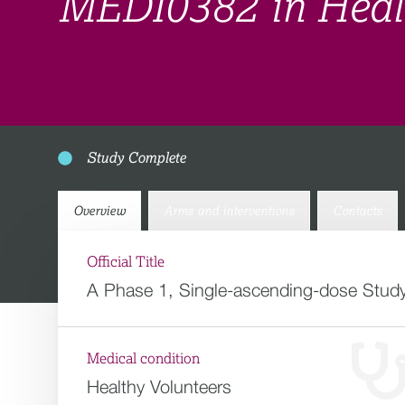
MEDI0382 in Healt
Study Complete
Overview
Arms and interventions
Contacts
Official Title
A Phase 1, Single-ascending-dose Study
Medical condition
Healthy Volunteers