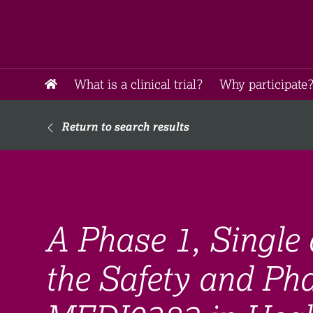
What is a clinical trial?
Why participate?
Return to search results
A Phase 1, Single 
the Safety and Ph