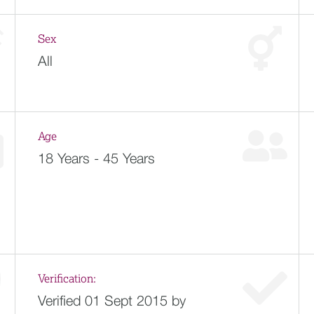
Sex
All
Age
18 Years - 45 Years
Verification:
Verified 01 Sept 2015 by