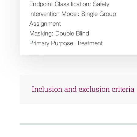
Endpoint Classification:
Safety
Intervention Model:
Single Group
Assignment
Masking:
Double Blind
Primary Purpose:
Treatment
Inclusion and exclusion criteria