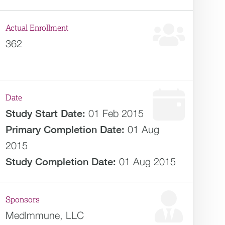
Actual Enrollment
362
Date
Study Start Date:
01 Feb 2015
Primary Completion Date:
01 Aug
2015
Study Completion Date:
01 Aug 2015
Sponsors
MedImmune, LLC