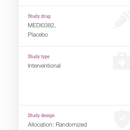
Study drug
MEDI0382,
Placebo
Study type
Interventional
Study design
Allocation:
Randomized