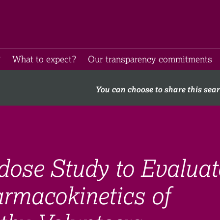
​
What to expect​?
Our transparency commitments​
You can choose to share this sea
dose Study to Evaluat
armacokinetics of