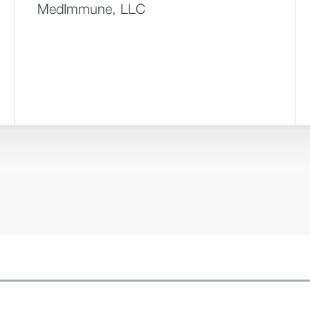
MedImmune, LLC