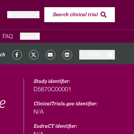
English
Search clinical trial
FAQ​
Links
rch
Print
Study identifier:
D5670C00001
e
ClinicalTrials.gov identifier:
N/A
EudraCT identifier:
N/A