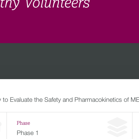
hy Volunteers
 to Evaluate the Safety and Pharmacokinetics of ME
Phase
Phase 1