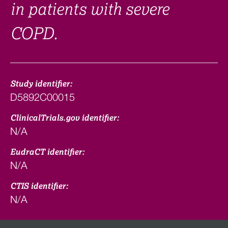
in patients with severe
COPD.
Study identifier:
D5892C00015
ClinicalTrials.gov identifier:
N/A
EudraCT identifier:
N/A
CTIS identifier:
N/A