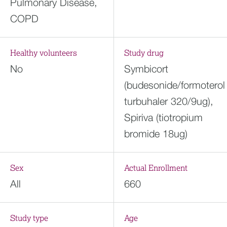
Pulmonary Disease,
COPD
Healthy volunteers
Study drug
No
Symbicort
(budesonide/formoterol
turbuhaler 320/9ug),
Spiriva (tiotropium
bromide 18ug)
Sex
Actual Enrollment
All
660
Study type
Age