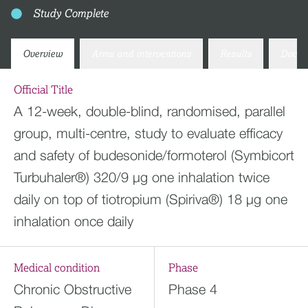
Study Complete
Overview
Arms and interventions
Results
Docum
Official Title
A 12-week, double-blind, randomised, parallel
group, multi-centre, study to evaluate efficacy
and safety of budesonide/formoterol (Symbicort
Turbuhaler®) 320/9 µg one inhalation twice
daily on top of tiotropium (Spiriva®) 18 µg one
inhalation once daily
Medical condition
Phase
Chronic Obstructive
Phase 4