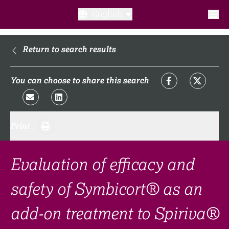
English
What is a clinical trial?
Return to search results
Why participate?​
You can choose to share this search
What to expect​?
Print
Our transparency commitments​
FAQ​
Evaluation of efficacy and
safety of Symbicort® as an
Links
add-on treatment to Spiriva®
Search clinical trial