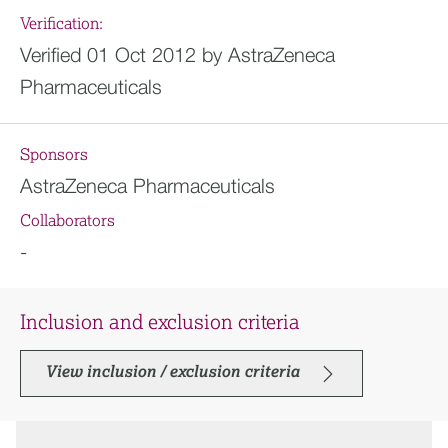
Verification:
Verified 01 Oct 2012 by AstraZeneca
Pharmaceuticals
Sponsors
AstraZeneca Pharmaceuticals
Collaborators
-
Inclusion and exclusion criteria
View inclusion / exclusion criteria