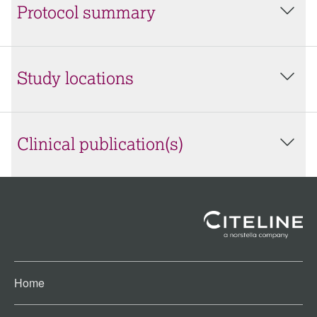
Protocol summary
Study locations
Clinical publication(s)
Home