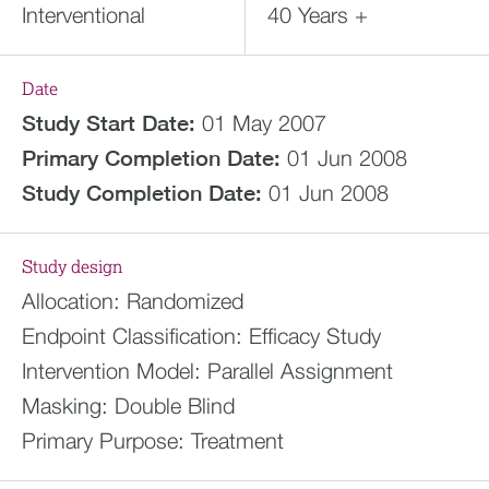
Interventional
40 Years +
Date
Study Start Date:
01 May 2007
Primary Completion Date:
01 Jun 2008
Study Completion Date:
01 Jun 2008
Study design
Allocation:
Randomized
Endpoint Classification:
Efficacy Study
Intervention Model:
Parallel Assignment
Masking:
Double Blind
Primary Purpose:
Treatment