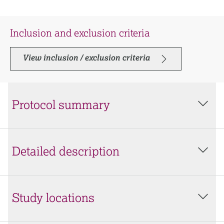
Inclusion and exclusion criteria
View inclusion / exclusion criteria
Protocol summary
Detailed description
Study locations