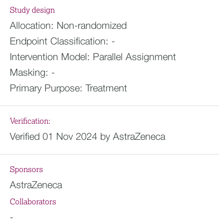
Study design
Allocation:
Non-randomized
Endpoint Classification:
-
Intervention Model:
Parallel Assignment
Masking:
-
Primary Purpose:
Treatment
Verification:
Verified 01 Nov 2024 by AstraZeneca
Sponsors
AstraZeneca
Collaborators
-