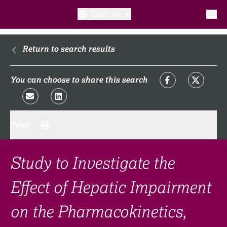
English
What is a clinical trial?
Return to search results
Why participate?​
You can choose to share this search
What to expect​?
Print
Our transparency commitments​
FAQ​
Study to Investigate the
Effect of Hepatic Impairment
Links
on the Pharmacokinetics,
Search clinical trial