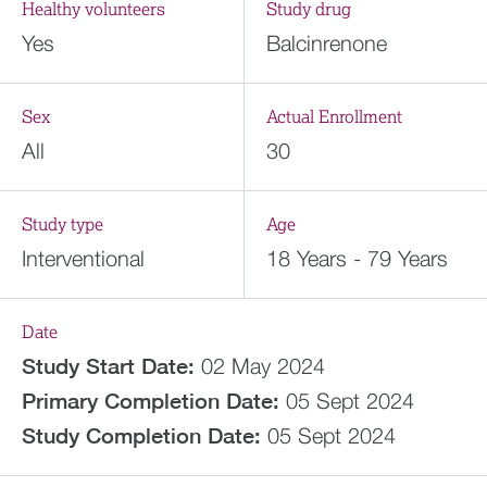
Healthy volunteers
Study drug
Yes
Balcinrenone
Sex
Actual Enrollment
All
30
Study type
Age
Interventional
18 Years - 79 Years
Date
Study Start Date:
02 May 2024
Primary Completion Date:
05 Sept 2024
Study Completion Date:
05 Sept 2024