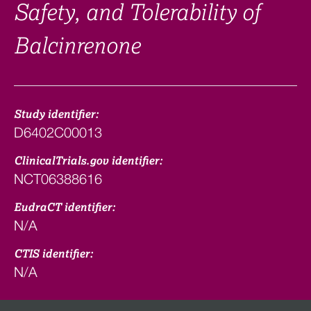
Safety, and Tolerability of
Balcinrenone
Study identifier:
D6402C00013
ClinicalTrials.gov identifier:
NCT06388616
EudraCT identifier:
N/A
CTIS identifier:
N/A