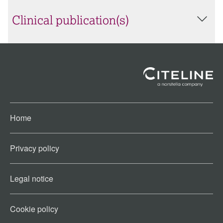
Clinical publication(s)
Home
Privacy policy
Legal notice
Cookie policy​