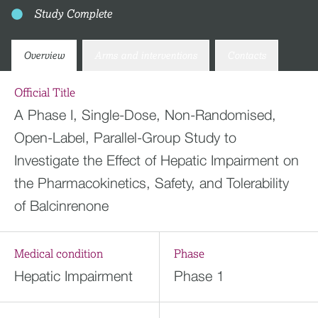
Study Complete
Overview
Arms and interventions
Contacts
Official Title
A Phase I, Single-Dose, Non-Randomised,
Open-Label, Parallel-Group Study to
Investigate the Effect of Hepatic Impairment on
the Pharmacokinetics, Safety, and Tolerability
of Balcinrenone
Medical condition
Phase
Hepatic Impairment
Phase 1