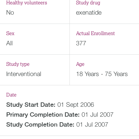
Healthy volunteers
Study drug
No
exenatide
Sex
Actual Enrollment
All
377
Study type
Age
Interventional
18 Years - 75 Years
Date
Study Start Date:
01 Sept 2006
Primary Completion Date:
01 Jul 2007
Study Completion Date:
01 Jul 2007