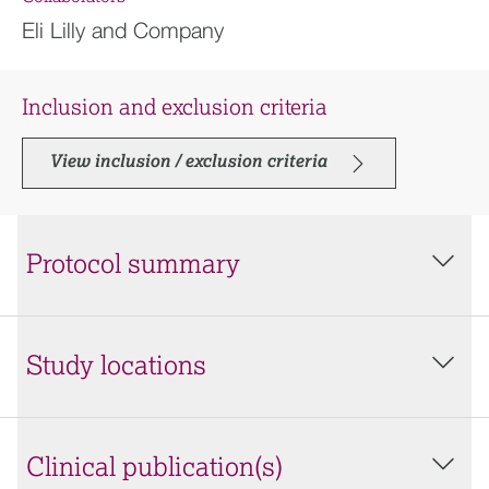
Eli Lilly and Company
Inclusion and exclusion criteria
View inclusion / exclusion criteria
Protocol summary
Study locations
Clinical publication(s)