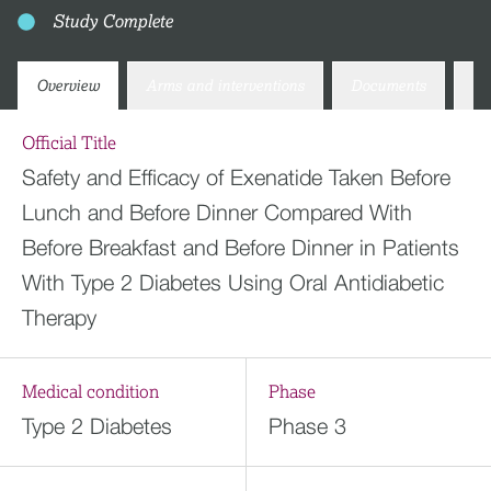
Study Complete
Overview
Arms and interventions
Documents
Co
Official Title
Safety and Efficacy of Exenatide Taken Before
Lunch and Before Dinner Compared With
Before Breakfast and Before Dinner in Patients
With Type 2 Diabetes Using Oral Antidiabetic
Therapy
Medical condition
Phase
Type 2 Diabetes
Phase 3