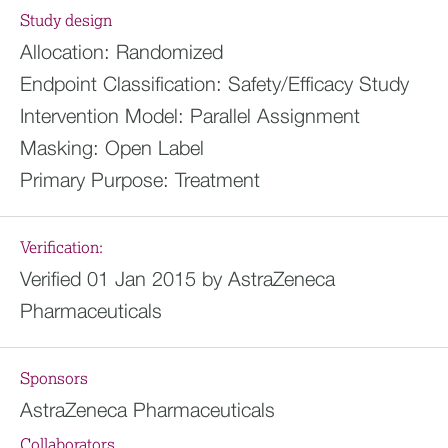
Study design
Allocation:
Randomized
Endpoint Classification:
Safety/Efficacy Study
Intervention Model:
Parallel Assignment
Masking:
Open Label
Primary Purpose:
Treatment
Verification:
Verified 01 Jan 2015 by AstraZeneca
Pharmaceuticals
Sponsors
AstraZeneca Pharmaceuticals
Collaborators