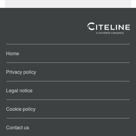
Home
Privacy policy
Legal notice
Cookie policy​
Contact us​