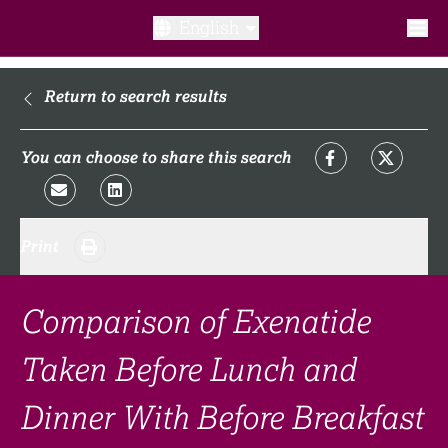
English
What is a clinical trial?
Return to search results
Why participate?​
You can choose to share this search
What to expect​?
Print
Our transparency commitments​
FAQ​
Comparison of Exenatide
Taken Before Lunch and
Links
Dinner With Before Breakfast
Search clinical trial