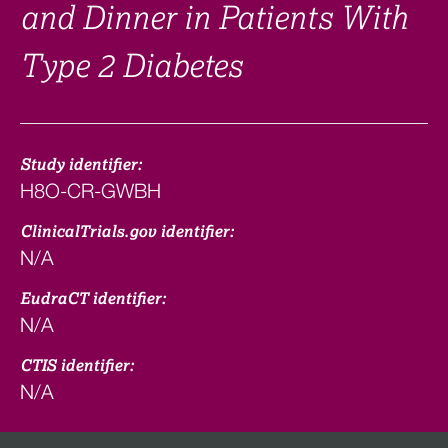
and Dinner in Patients With
Type 2 Diabetes
Study identifier:
H8O-CR-GWBH
ClinicalTrials.gov identifier:
N/A
EudraCT identifier:
N/A
CTIS identifier:
N/A