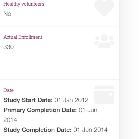
Healthy volunteers
No
Actual Enrollment
330
Date
Study Start Date:
01 Jan 2012
Primary Completion Date:
01 Jun
2014
Study Completion Date:
01 Jun 2014