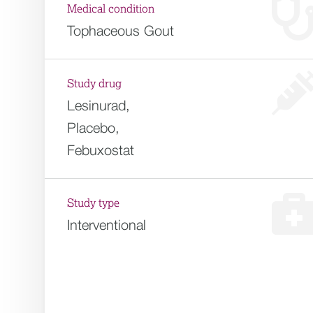
Medical condition
Tophaceous Gout
Study drug
Lesinurad,
Placebo,
Febuxostat
Study type
Interventional