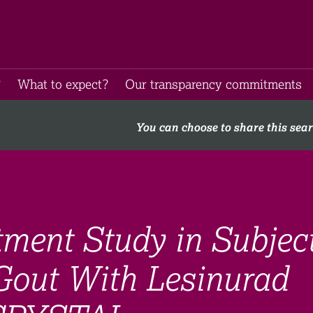
​
What to expect​?
Our transparency commitments​
You can choose to share this sea
ment Study in Subjec
Gout With Lesinurad