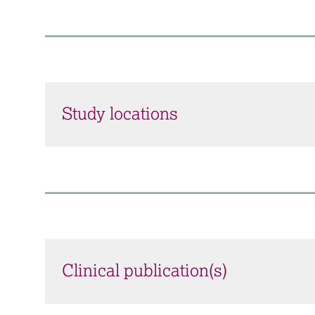
Study locations
Clinical publication(s)