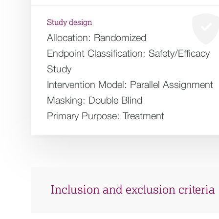
Study design
Allocation:
Randomized
Endpoint Classification:
Safety/Efficacy
Study
Intervention Model:
Parallel Assignment
Masking:
Double Blind
Primary Purpose:
Treatment
Inclusion and exclusion criteria