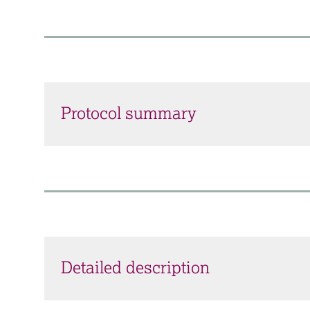
Protocol summary
Detailed description