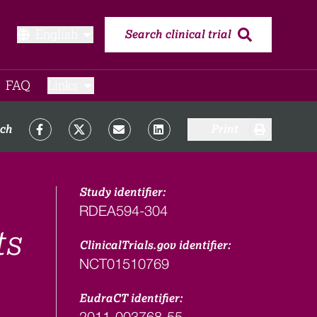
English
Search clinical trial
FAQ​
Links
rch
Print
Study identifier:
RDEA594-304
ts
ClinicalTrials.gov identifier:
NCT01510769
EudraCT identifier:
2011-003768-55