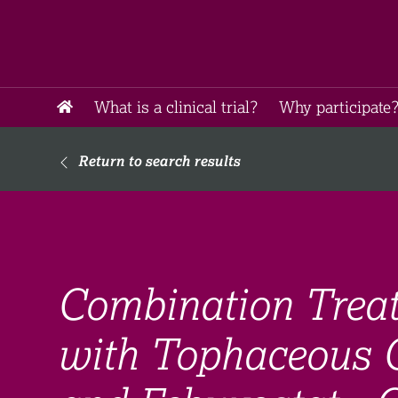
What is a clinical trial?
Why participate?
Return to search results
Combination Treat
with Tophaceous 