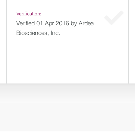
Verification:
Verified 01 Apr 2016 by Ardea
Biosciences, Inc.