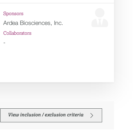
Sponsors
Ardea Biosciences, Inc.
Collaborators
-
View inclusion / exclusion criteria