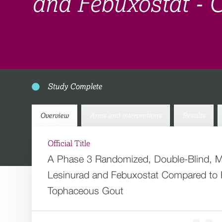
and Febuxostat -
Study Complete
Overview
Arms and interventions
Results
Official Title
A Phase 3 Randomized, Double-Blind, Mul
Lesinurad and Febuxostat Compared to F
Tophaceous Gout