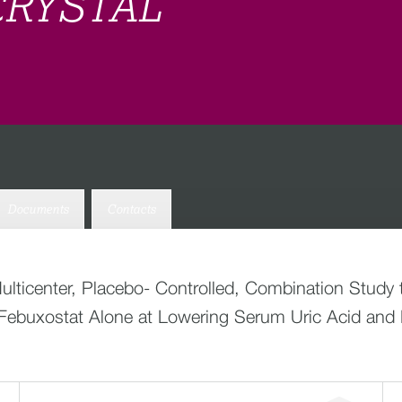
 CRYSTAL
Documents
Contacts
ticenter, Placebo- Controlled, Combination Study to
ebuxostat Alone at Lowering Serum Uric Acid and R