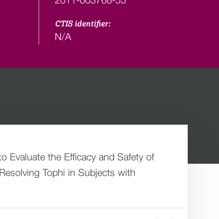
CTIS identifier:
N/A
 Evaluate the Efficacy and Safety of
esolving Tophi in Subjects with