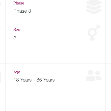
Phase
Phase 3
Sex
All
Age
18 Years - 85 Years