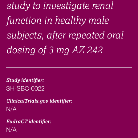
study to investigate renal
function in healthy male
subjects, after repeated oral
dosing of 3 mg AZ 242
Study identifier:
SH-SBC-0022
ClinicalTrials.gov identifier:
N/A
EudraCT identifier:
N/A