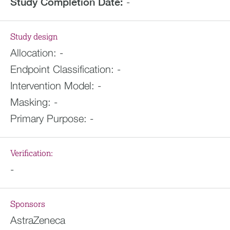
Study Completion Date:
-
Study design
Allocation:
-
Endpoint Classification:
-
Intervention Model:
-
Masking:
-
Primary Purpose:
-
Verification:
-
Sponsors
AstraZeneca