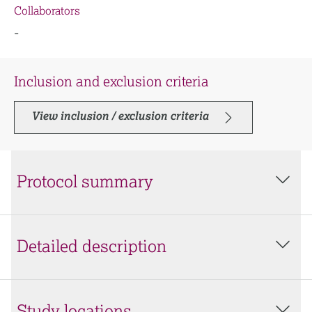
Collaborators
-
Inclusion and exclusion criteria
View inclusion / exclusion criteria
Protocol summary
Detailed description