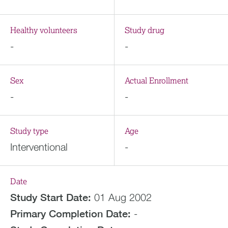
Healthy volunteers
Study drug
-
-
Sex
Actual Enrollment
-
-
Study type
Age
Interventional
-
Date
Study Start Date:
01 Aug 2002
Primary Completion Date:
-