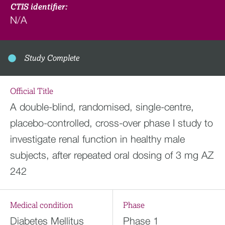
CTIS identifier:
N/A
Study Complete
Official Title
A double-blind, randomised, single-centre,
placebo-controlled, cross-over phase I study to
investigate renal function in healthy male
subjects, after repeated oral dosing of 3 mg AZ
242
Medical condition
Phase
Diabetes Mellitus
Phase 1