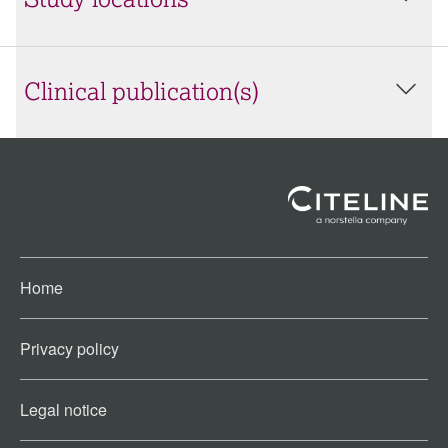
Study locations
Clinical publication(s)
Home
Privacy policy
Legal notice