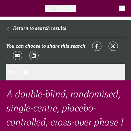
English
What is a clinical trial?
Return to search results
Why participate?​
You can choose to share this search
What to expect​?
Print
Our transparency commitments​
FAQ​
A double-blind, randomised,
single-centre, placebo-
Links
controlled, cross-over phase I
Search clinical trial